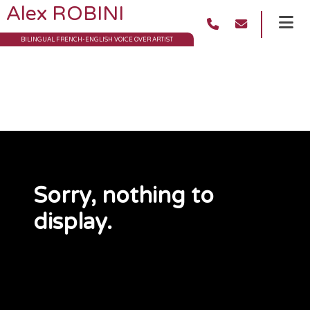
Alex ROBINI
BILINGUAL FRENCH-ENGLISH VOICE OVER ARTIST
Archives
Sorry, nothing to
display.